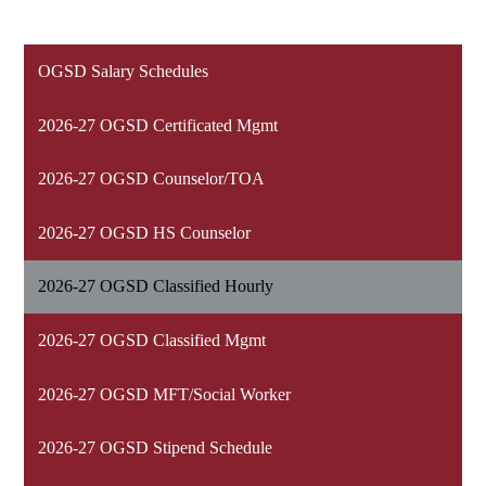
OGSD Salary Schedules
2026-27 OGSD Certificated Mgmt
2026-27 OGSD Counselor/TOA
2026-27 OGSD HS Counselor
2026-27 OGSD Classified Hourly
2026-27 OGSD Classified Mgmt
2026-27 OGSD MFT/Social Worker
2026-27 OGSD Stipend Schedule