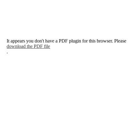
It appears you don't have a PDF plugin for this browser. Please
download the PDF file
.