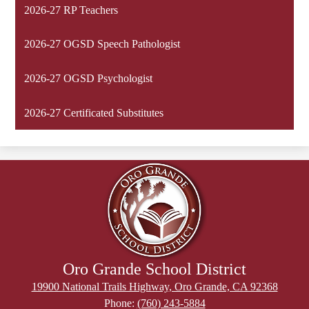
2026-27 RP Teachers
2026-27 OGSD Speech Pathologist
2026-27 OGSD Psychologist
2026-27 Certificated Substitutes
Oro Grande School District
19900 National Trails Highway, Oro Grande, CA 92368
Phone:
(760) 243-5884