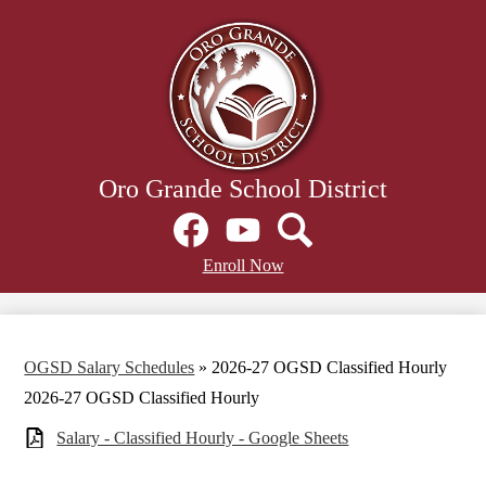
Skip
to
main
content
Oro Grande School District
Social
Media
Links
Facebook
Header
YouTube
Search
Enroll Now
Secondary
Links
OGSD Salary Schedules
»
2026-27 OGSD Classified Hourly
2026-27 OGSD Classified Hourly
Salary - Classified Hourly - Google Sheets