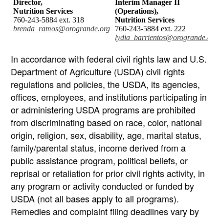
Director,
Interim Manager II
Nutrition Services
(Operations),
760-243-5884 ext. 318
Nutrition Services
brenda_ramos@orogrande.org
760-243-5884 ext. 222
lydia_barrientos@orogrande.org
In accordance with federal civil rights law and U.S.
Department of Agriculture (USDA) civil rights
regulations and policies, the USDA, its agencies,
offices, employees, and institutions participating in
or administering USDA programs are prohibited
from discriminating based on race, color, national
origin, religion, sex, disability, age, marital status,
family/parental status, income derived from a
public assistance program, political beliefs, or
reprisal or retaliation for prior civil rights activity, in
any program or activity conducted or funded by
USDA (not all bases apply to all programs).
Remedies and complaint filing deadlines vary by