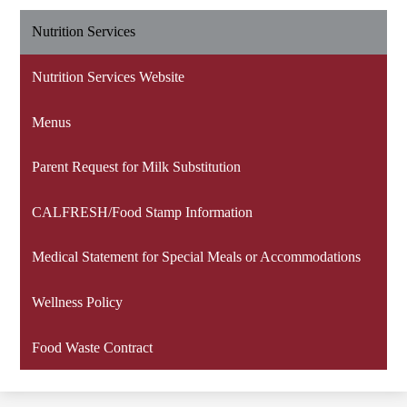
Nutrition Services
Nutrition Services Website
Menus
Parent Request for Milk Substitution
CALFRESH/Food Stamp Information
Medical Statement for Special Meals or Accommodations
Wellness Policy
Food Waste Contract