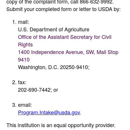
copy of the complaint form, call 866-632-9992.
Submit your completed form or letter to USDA by:
mail:
U.S. Department of Agriculture
Office of the Assistant Secretary for Civil
Rights
1400 Independence Avenue, SW, Mail Stop
9410
Washington, D.C. 20250-9410;
fax:
202-690-7442; or
email:
Program.Intake@usda.gov
.
This institution is an equal opportunity provider.