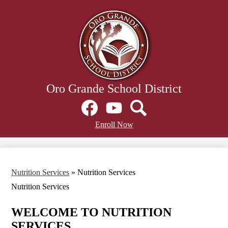
Skip
to
main
content
Oro Grande School District
Social
Media
Links
Facebook
Header
YouTube
Search
Enroll Now
Secondary
Links
Nutrition Services
»
Nutrition Services
Nutrition Services
WELCOME TO NUTRITION
SERVICES