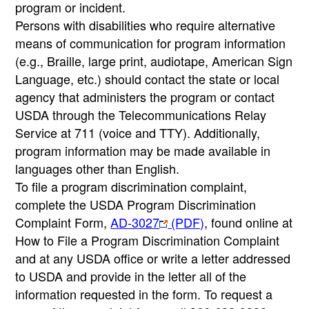
program or incident.
Persons with disabilities who require alternative
means of communication for program information
(e.g., Braille, large print, audiotape, American Sign
Language, etc.) should contact the state or local
agency that administers the program or contact
USDA through the Telecommunications Relay
Service at 711 (voice and TTY). Additionally,
program information may be made available in
languages other than English.
To file a program discrimination complaint,
complete the USDA Program Discrimination
Complaint Form,
AD-3027
(PDF)
, found online at
How to File a Program Discrimination Complaint
and at any USDA office or write a letter addressed
to USDA and provide in the letter all of the
information requested in the form. To request a