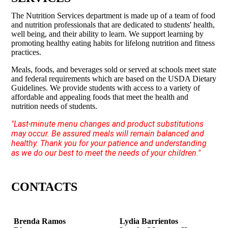
The Nutrition Services department is made up of a team of food
and nutrition professionals that are dedicated to students' health,
well being, and their ability to learn. We support learning by
promoting healthy eating habits for lifelong nutrition and fitness
practices.
Meals, foods, and beverages sold or served at schools meet state
and federal requirements which are based on the USDA Dietary
Guidelines. We provide students with access to a variety of
affordable and appealing foods that meet the health and
nutrition needs of students.
"Last-minute menu changes and product substitutions
may occur. Be assured meals will remain balanced and
healthy. Thank you for your patience and understanding
as we do our best to meet the needs of your children."
CONTACTS
Brenda Ramos
Lydia Barrientos