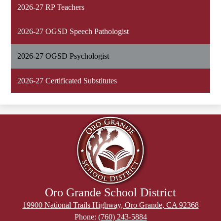
2026-27 RP Teachers
2026-27 OGSD Speech Pathologist
2026-27 OGSD Psychologist
2026-27 Certificated Substitutes
Oro Grande School District
19900 National Trails Highway, Oro Grande, CA 92368
Phone:
(760) 243-5884