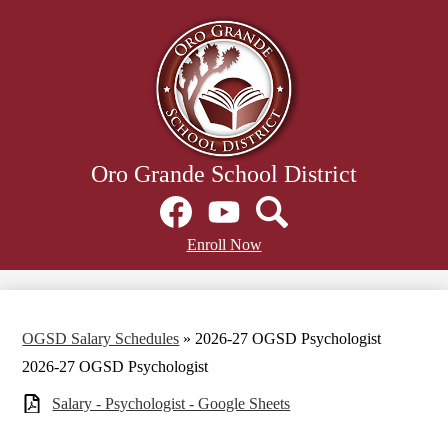
Skip
to
main
content
Oro Grande School District
Social
Media
Links
Facebook
Header
YouTube
Search
Enroll Now
Secondary
Links
OGSD Salary Schedules
»
2026-27 OGSD Psychologist
2026-27 OGSD Psychologist
Salary - Psychologist - Google Sheets