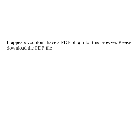
It appears you don't have a PDF plugin for this browser. Please
download the PDF file
.