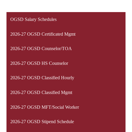
OGSD Salary Schedules
2026-27 OGSD Certificated Mgmt
2026-27 OGSD Counselor/TOA
2026-27 OGSD HS Counselor
2026-27 OGSD Classified Hourly
2026-27 OGSD Classified Mgmt
2026-27 OGSD MFT/Social Worker
2026-27 OGSD Stipend Schedule