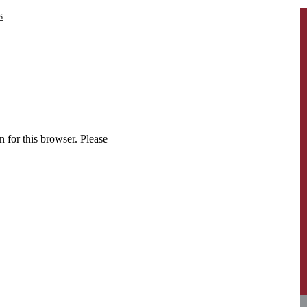
s
 for this browser. Please