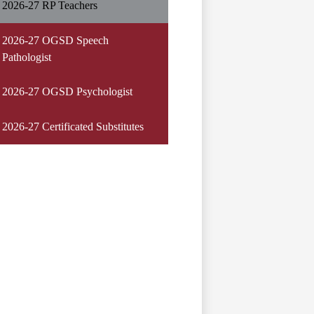
2026-27 RP Teachers
2026-27 OGSD Speech
Pathologist
2026-27 OGSD Psychologist
2026-27 Certificated Substitutes