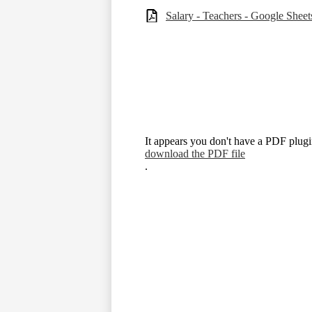
Salary - Teachers - Google Sheet
It appears you don't have a PDF plugin
download the PDF file
.