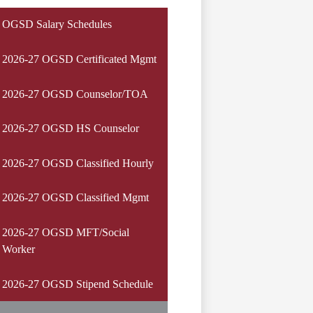
OGSD Salary Schedules
2026-27 OGSD Certificated Mgmt
2026-27 OGSD Counselor/TOA
2026-27 OGSD HS Counselor
2026-27 OGSD Classified Hourly
2026-27 OGSD Classified Mgmt
2026-27 OGSD MFT/Social
Worker
2026-27 OGSD Stipend Schedule