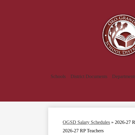
Schools
District Documents
Department
OGSD Salary Schedules
»
2026-27 R
2026-27 RP Teachers