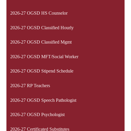
2026-27 OGSD HS Counselor
2026-27 OGSD Classified Hourly
2026-27 OGSD Classified Mgmt
2026-27 OGSD MFT/Social Worker
2026-27 OGSD Stipend Schedule
2026-27 RP Teachers
2026-27 OGSD Speech Pathologist
2026-27 OGSD Psychologist
2026-27 Certificated Substitutes