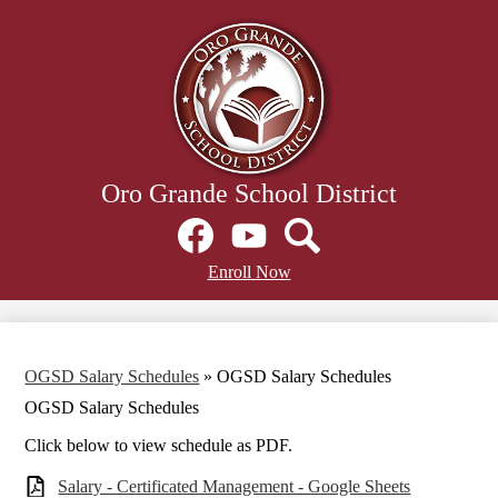
Skip
to
main
content
Oro Grande School District
Social
Media
Links
Facebook
Header
YouTube
Search
Enroll Now
Secondary
Links
OGSD Salary Schedules
»
OGSD Salary Schedules
OGSD Salary Schedules
Click below to view schedule as PDF.
Salary - Certificated Management - Google Sheets