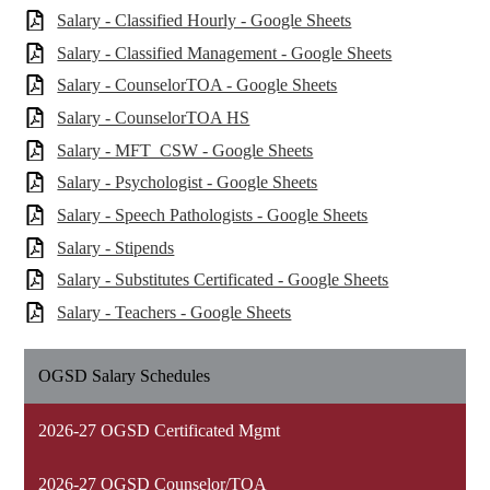
Salary - Classified Hourly - Google Sheets
Salary - Classified Management - Google Sheets
Salary - CounselorTOA - Google Sheets
Salary - CounselorTOA HS
Salary - MFT_CSW - Google Sheets
Salary - Psychologist - Google Sheets
Salary - Speech Pathologists - Google Sheets
Salary - Stipends
Salary - Substitutes Certificated - Google Sheets
Salary - Teachers - Google Sheets
OGSD Salary Schedules
2026-27 OGSD Certificated Mgmt
2026-27 OGSD Counselor/TOA