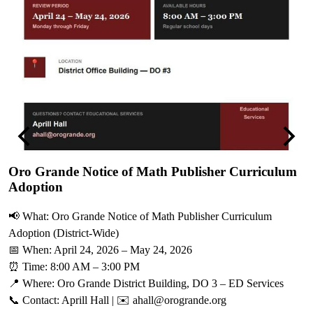
Previous
Next
Oro Grande Notice of Math Publisher Curriculum
Adoption
V
📢 What: Oro Grande Notice of Math Publisher Curriculum
M
Adoption (District-Wide)
O
📅 When: April 24, 2026 – May 24, 2026
s
⏰ Time: 8:00 AM – 3:00 PM
r
📍 Where: Oro Grande District Building, DO 3 – ED Services
c
📞 Contact: Aprill Hall | ✉️
ahall@orogrande.org