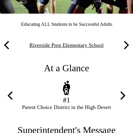
Our
Educating ALL Students to be Successful Adults
Motto
Links
Riverside Prep Elementary School
Previous
Nex
below
Motto
At a Glance
Previous
Next
#1
Parent Choice District in the High Desert
Superintendent's Message