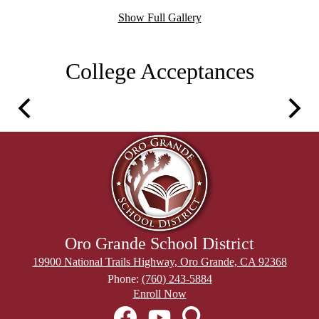
Show Full Gallery
College Acceptances
Previous
Next
Oro Grande School District
19900 National Trails Highway, Oro Grande, CA 92368
Phone:
(760) 243-5884
Header
Enroll Now
Secondary
Social
Links
Media