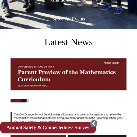
Show All Events
Latest News
Annual Safety & Connectedness Survey