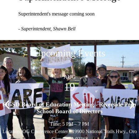
Superintendent's message coming soon
- Superintendent, Shawn Bell
Upcoming Events
AUG
19
OGSD Board of Education Meeting - Riverside Prep
Previous
Nex
School Board of Directors
Time: 5 PM – 7 PM
Location: OG Conference Center - 19900 National Trails Hwy., Oro
Grande CA 92368