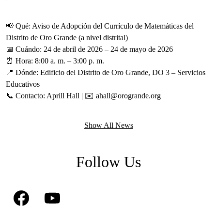
ur
r
d
t
📢 Qué: Aviso de Adopción del Currículo de Matemáticas del
g,
c
Distrito de Oro Grande (a nivel distrital)
a
📅 Cuándo: 24 de abril de 2026 – 24 de mayo de 2026
b
⏰ Hora: 8:00 a. m. – 3:00 p. m.
📍 Dónde: Edificio del Distrito de Oro Grande, DO 3 – Servicios
Educativos
📞 Contacto: Aprill Hall | ✉️
ahall@orogrande.org
Show All News
Follow Us