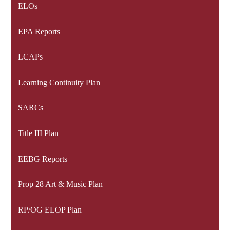
ELOs
EPA Reports
LCAPs
Learning Continuity Plan
SARCs
Title III Plan
EEBG Reports
Prop 28 Art & Music Plan
RP/OG ELOP Plan