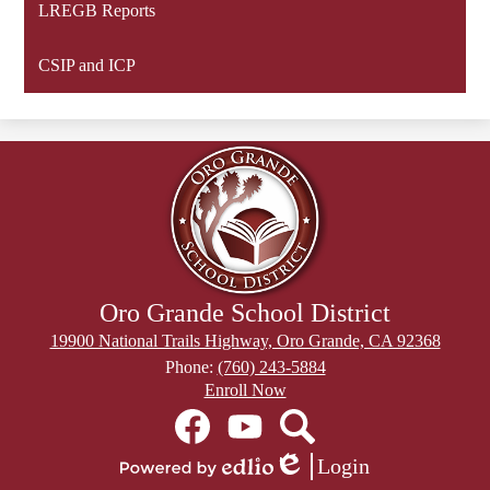
LREGB Reports
CSIP and ICP
Oro Grande School District
19900 National Trails Highway, Oro Grande, CA 92368
Phone:
(760) 243-5884
Header
Enroll Now
Secondary
Social
Links
Media
Links
Facebook
YouTube
Search
Login
Edlio
Powered
Mobile