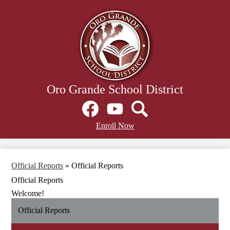
Skip
to
main
content
Oro Grande School District
Social
Media
Links
Facebook
Header
YouTube
Search
Enroll Now
Secondary
Links
Official Reports
»
Official Reports
Official Reports
Welcome!
Official Reports