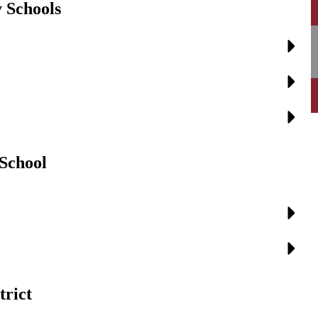
 Schools
 School
trict