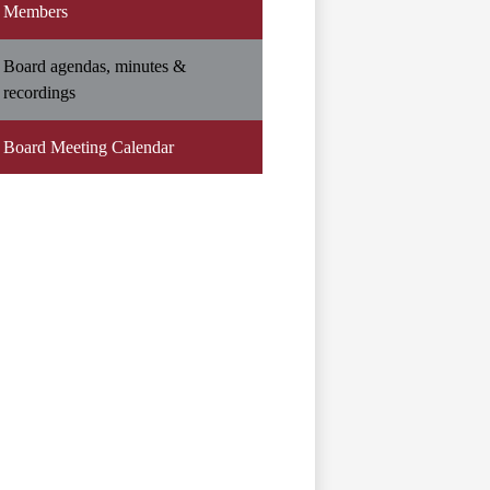
Members
Board agendas, minutes &
recordings
Board Meeting Calendar