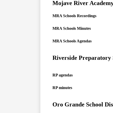
Mojave River Academy
MRA Schools Recordings
MRA Schools Minutes
MRA Schools Agendas
Riverside Preparatory
RP agendas
RP minutes
Oro Grande School Dis