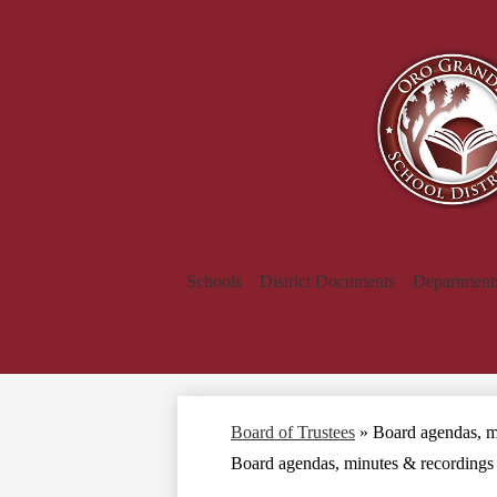
Schools
District Documents
Department
Board of Trustees
»
Board agendas, m
Board agendas, minutes & recordings