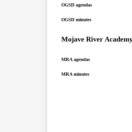
OGSD agendas
OGSD minutes
Mojave River Academ
MRA agendas
MRA minutes