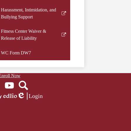
window
a
Harassment, Intimidation, and
new
Link
Bullying Support
window
opens
in
Fitness Center Waiver &
a
Link
Release of Liability
new
opens
window
in
WC Form DW7
a
new
window
Enroll Now
ook
YouTube
Search
Login
Edlio