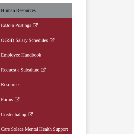
Human Resources
EdJoin Postings
Link
opens
OGSD Salary Schedules
in
Link
a
opens
Employee Handbook
new
in
window
a
Request a Substitute
new
Link
window
opens
Resources
in
a
Forms
new
Link
window
opens
Credentialing
in
Link
a
opens
Care Solace Mental Health Support
new
in