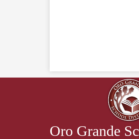
Oro Grande Sc