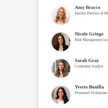
Amy Bracco
Interim Director of 
Nicole Griego
Risk Management Le
Sarah Gray
Credential Analyst
Yvette Bonilla
Personnel Technician