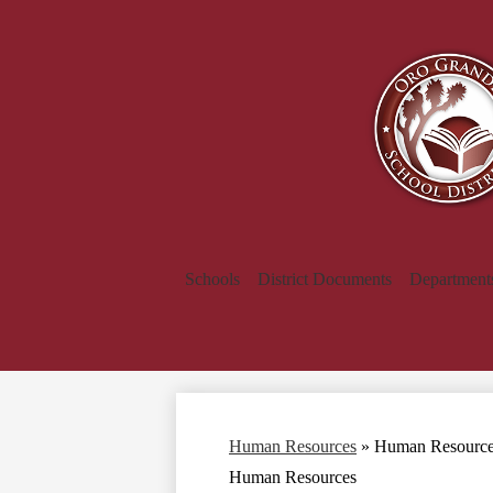
Schools
District Documents
Department
Human Resources
»
Human Resourc
Human Resources