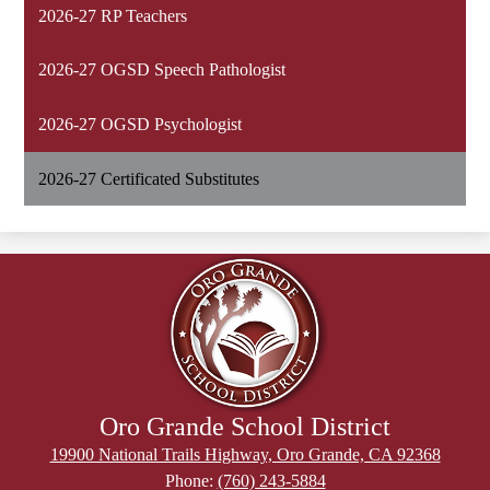
2026-27 RP Teachers
2026-27 OGSD Speech Pathologist
2026-27 OGSD Psychologist
2026-27 Certificated Substitutes
Oro Grande School District
19900 National Trails Highway, Oro Grande, CA 92368
Phone:
(760) 243-5884