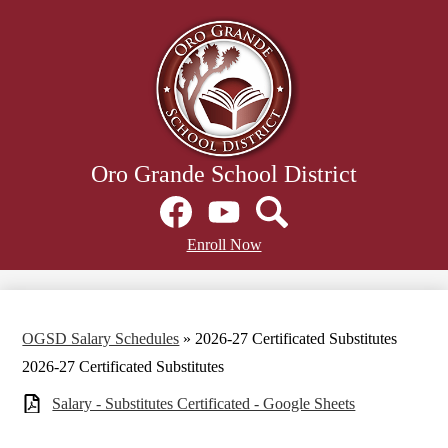
Skip
to
main
content
Oro Grande School District
Social
Media
Links
Facebook
Header
YouTube
Search
Enroll Now
Secondary
Links
OGSD Salary Schedules
»
2026-27 Certificated Substitutes
2026-27 Certificated Substitutes
Salary - Substitutes Certificated - Google Sheets