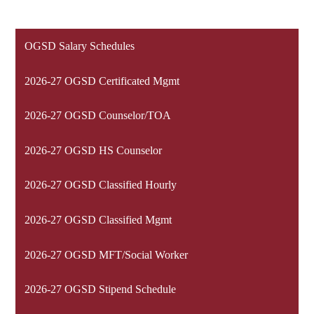
OGSD Salary Schedules
2026-27 OGSD Certificated Mgmt
2026-27 OGSD Counselor/TOA
2026-27 OGSD HS Counselor
2026-27 OGSD Classified Hourly
2026-27 OGSD Classified Mgmt
2026-27 OGSD MFT/Social Worker
2026-27 OGSD Stipend Schedule