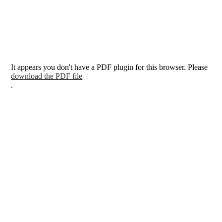
It appears you don't have a PDF plugin for this browser. Please
download the PDF file
.