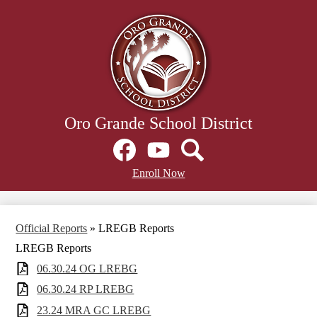
Skip
to
main
content
Oro Grande School District
Social
Media
Links
Facebook
Header
YouTube
Search
Enroll Now
Secondary
Links
Official Reports
»
LREGB Reports
LREGB Reports
06.30.24 OG LREBG
06.30.24 RP LREBG
23.24 MRA GC LREBG