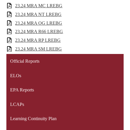
23.24 MRA MC LREBG
23.24 MRA NT LREBG
23.24 MRA OG LREBG
23.24 MRA R66 LREBG
23.24 MRA RP LREBG
23.24 MRA SM LREBG
Official Reports
ELOs
EPA Reports
LCAPs
Learning Continuity Plan