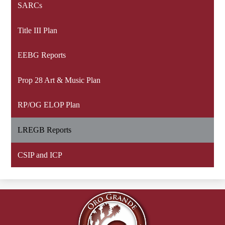
SARCs
Title III Plan
EEBG Reports
Prop 28 Art & Music Plan
RP/OG ELOP Plan
LREGB Reports
CSIP and ICP