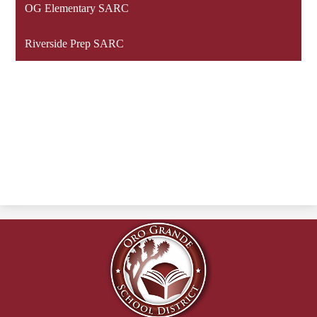
OG Elementary SARC
Riverside Prep SARC