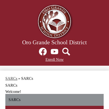
Skip
to
main
content
Oro Grande School District
Social
Media
Links
Facebook
Header
YouTube
Search
Enroll Now
Secondary
Links
SARCs
»
SARCs
SARCs
Welcome!
SARCs