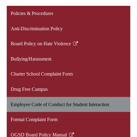
Policies & Procedures
Anti-Discrimination Policy
Board Policy on Hate Violence
Link
opens
Bullying/Harassment
in
a
Charter School Complaint Form
new
window
Drug Free Campus
Employee Code of Conduct for Student Interaction
Formal Complaint Form
OGSD Board Policy Manual