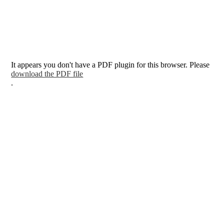
It appears you don't have a PDF plugin for this browser. Please
download the PDF file
.