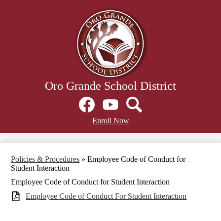
Skip
to
main
content
Oro Grande School District
Social
Media
Links
Facebook
Header
YouTube
Search
Enroll Now
Secondary
Links
Policies & Procedures
»
Employee Code of Conduct for
Student Interaction
Employee Code of Conduct for Student Interaction
Employee Code of Conduct For Student Interaction