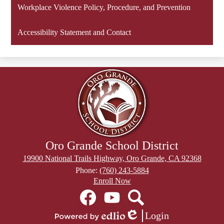
new
Workplace Violence Policy, Procedure, and Prevention
window
Accessibility Statement and Contact
Oro Grande School District
19900 National Trails Highway, Oro Grande, CA 92368
Phone:
(760) 243-5884
Header
Enroll Now
Secondary
Social
Links
Media
Links
Facebook
YouTube
Search
Login