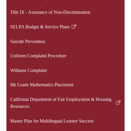
Link
opens
Title IX - Assurance of Non-Discrimination
in
a
SELPA Budget & Service Plans
new
Link
window
opens
Suicide Prevention
in
a
Uniform Complaint Procedure
new
window
Williams Complaint
9th Grade Mathematics Placement
California Department of Fair Employment & Housing
Link
Resources
opens
in
Master Plan for Multilingual Learner Success
a