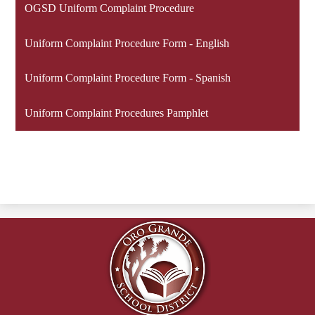
OGSD Uniform Complaint Procedure
Uniform Complaint Procedure Form - English
Uniform Complaint Procedure Form - Spanish
Uniform Complaint Procedures Pamphlet