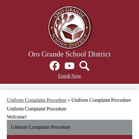
Skip
to
main
content
Oro Grande School District
Social
Media
Links
Facebook
Header
YouTube
Search
Enroll Now
Secondary
Links
Uniform Complaint Procedure
»
Uniform Complaint Procedure
Uniform Complaint Procedure
Welcome!
Uniform Complaint Procedure