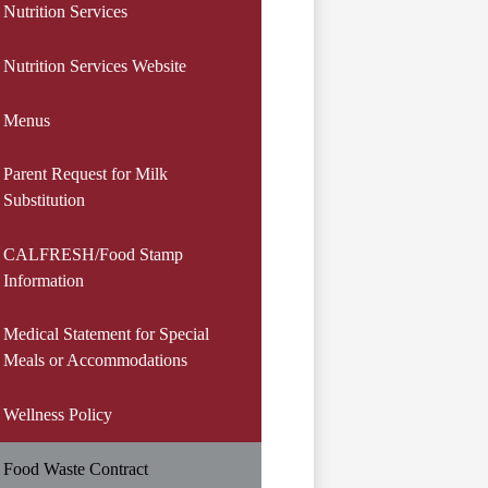
Nutrition Services
Nutrition Services Website
Menus
Parent Request for Milk
Substitution
CALFRESH/Food Stamp
Information
Medical Statement for Special
Meals or Accommodations
Wellness Policy
Food Waste Contract