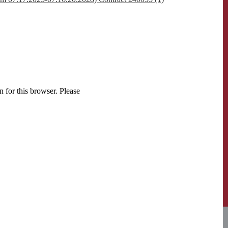
 for this browser. Please