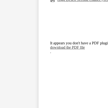
It appears you don't have a PDF plugin
download the PDF file
.