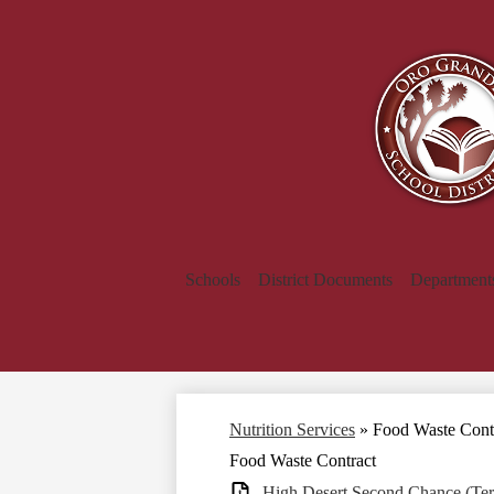
Schools
District Documents
Department
Nutrition Services
»
Food Waste Cont
Food Waste Contract
High Desert Second Chance (Ter