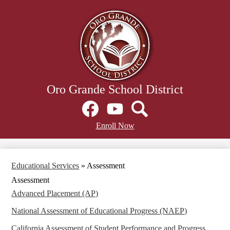
Skip
to
main
content
Oro Grande School District
Social
Media
Links
Facebook
Header
YouTube
Search
Enroll Now
Secondary
Links
Educational Services
»
Assessment
Assessment
Advanced Placement (AP)
National Assessment of Educational Progress (NAEP)
California Assessment of Student Performance and Progress