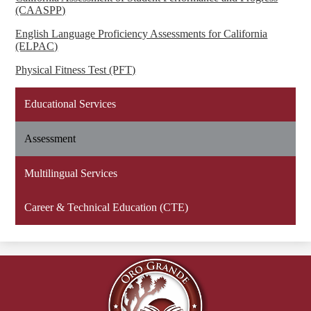
(CAASPP)
English Language Proficiency Assessments for California
(ELPAC)
Physical Fitness Test (PFT)
Educational Services
Assessment
Multilingual Services
Career & Technical Education (CTE)