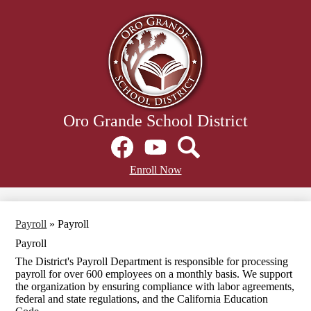
Skip
to
main
content
Oro Grande School District
Social
Media
Links
Facebook
Header
YouTube
Search
Enroll Now
Secondary
Links
Payroll
»
Payroll
Payroll
The District's Payroll Department is responsible for processing
payroll for over 600 employees on a monthly basis. We support
the organization by ensuring compliance with labor agreements,
federal and state regulations, and the California Education