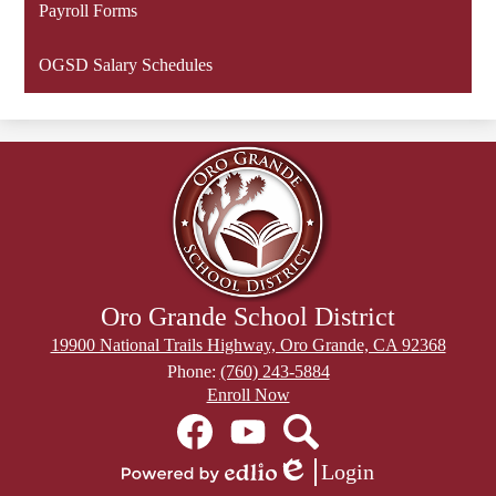
Payroll Forms
OGSD Salary Schedules
Oro Grande School District
19900 National Trails Highway, Oro Grande, CA 92368
Phone:
(760) 243-5884
Header
Enroll Now
Secondary
Social
Links
Media
Links
Facebook
YouTube
Search
Login
Edlio
Powered
Mobile