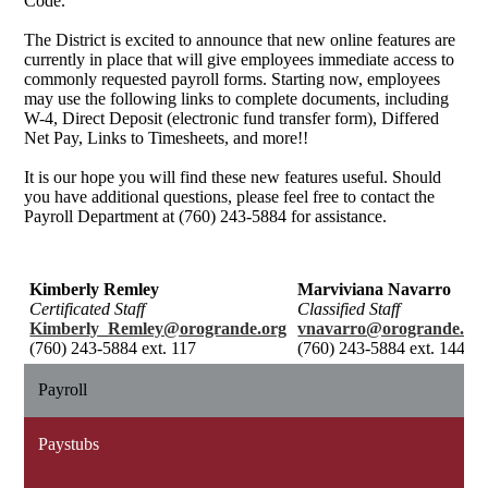
Code.
The District is excited to announce that new online features are
currently in place that will give employees immediate access to
commonly requested payroll forms. Starting now, employees
may use the following links to complete documents, including
W-4, Direct Deposit (electronic fund transfer form), Differed
Net Pay, Links to Timesheets, and more!!
It is our hope you will find these new features useful. Should
you have additional questions, please feel free to contact the
Payroll Department at (760) 243-5884 for assistance.
Kimberly Remley
Marviviana Navarro
Certificated Staff
Classified Staff
Kimberly_Remley@orogrande.org
vnavarro@orogrande.or
(760) 243-5884 ext. 117
(760) 243-5884 ext. 144
Payroll
Paystubs