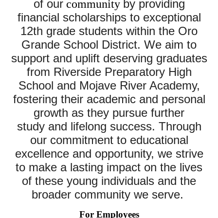
of our
by providing
community
financial scholarships to exceptional
12th grade students within the
Oro
Grande
School District. We aim to
support and uplift deserving graduates
from Riverside Preparatory High
School and Mojave River Academy,
fostering their academic and personal
growth as they pursue further
study
and lifelong success. Through
our commitment to
educational
excellence and opportunity, we strive
to make a lasting impact on the lives
of these young individuals and the
broader community we serve.
For Employees