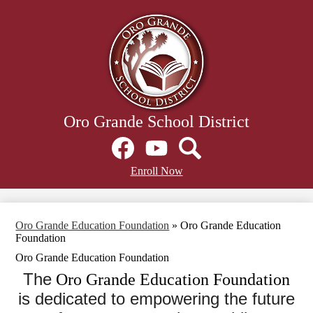
Skip
to
main
content
Oro Grande School District
Social
Media
Links
Facebook
Header
YouTube
Search
Enroll Now
Secondary
Links
Oro Grande Education Foundation
»
Oro Grande Education
Foundation
Oro Grande Education Foundation
The
Oro Grande Education Foundation
is dedicated to empowering the future