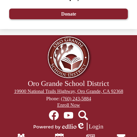
Donate
Oro Grande School District
19900 National Trails Highway, Oro Grande, CA 92368
Phone:
(760) 243-5884
Header
Enroll Now
Secondary
Social
Links
Media
Links
Facebook
YouTube
Search
Login
Edlio
Powered
Mobile