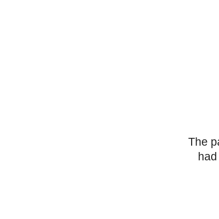
The p
had 