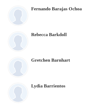
Fernando Barajas Ochoa
Rebecca Barkdoll
Gretchen Barnhart
Lydia Barrientos