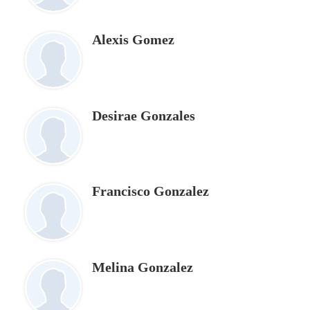
Alexis Gomez
Desirae Gonzales
Francisco Gonzalez
Melina Gonzalez