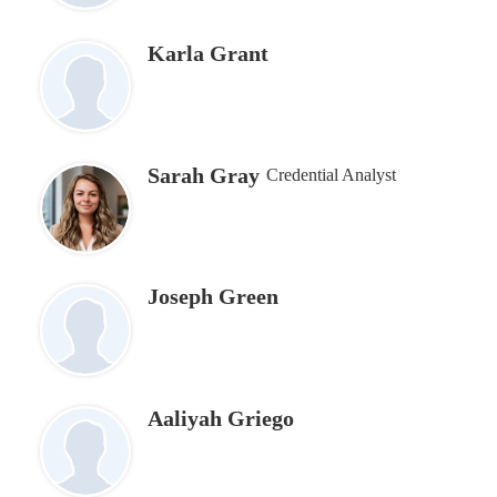
Karla Grant
Sarah Gray
Credential Analyst
Joseph Green
Aaliyah Griego