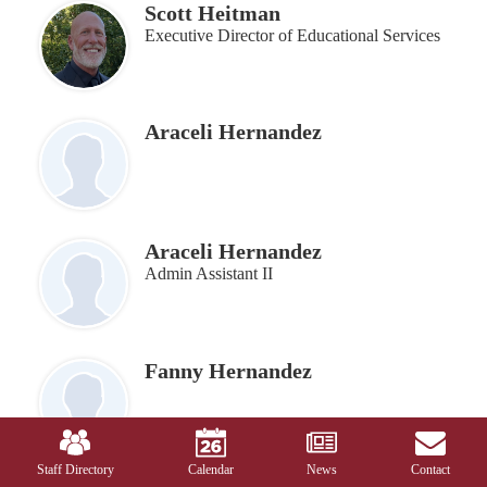
Scott Heitman
Executive Director of Educational Services
Araceli Hernandez
Araceli Hernandez
Admin Assistant II
Fanny Hernandez
Mobile
Footer
Links
Staff Directory
Calendar
News
Contact