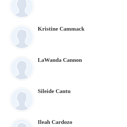
Kristine Cammack
LaWanda Cannon
Sileide Cantu
Ileah Cardozo