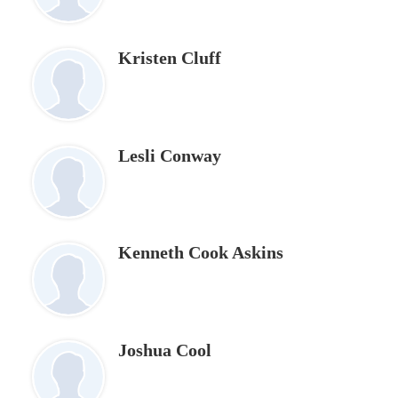
Kristen Cluff
Lesli Conway
Kenneth Cook Askins
Joshua Cool