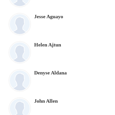
page
Jesse Aguayo
Helen Ajtun
Denyse Aldana
John Allen