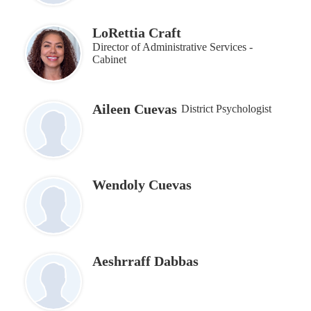
LoRettia Craft
Director of Administrative Services -
Cabinet
Aileen Cuevas
District Psychologist
Wendoly Cuevas
Aeshrraff Dabbas