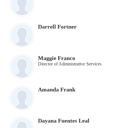
Darrell Fortner
Maggie Franco
Director of Administrative Services
Amanda Frank
Dayana Fuentes Leal