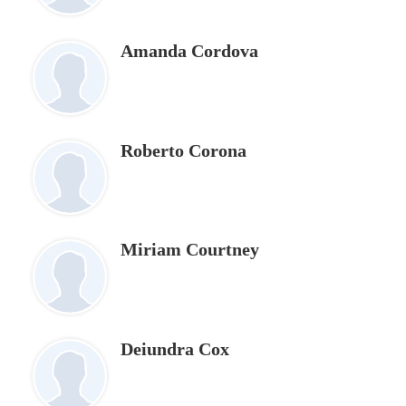
Amanda Cordova
Roberto Corona
Miriam Courtney
Deiundra Cox