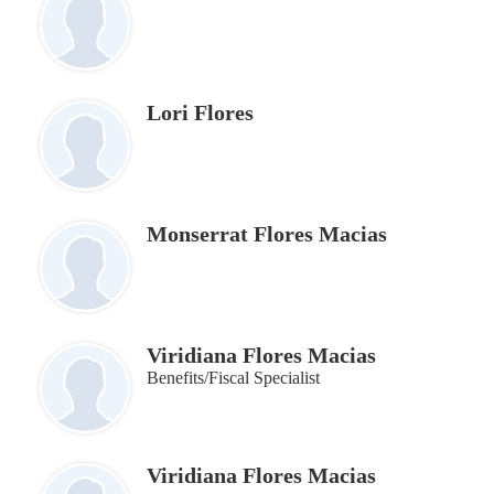
Lori Flores
Monserrat Flores Macias
Viridiana Flores Macias
Benefits/Fiscal Specialist
Viridiana Flores Macias