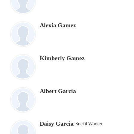
Alexia Gamez
Kimberly Gamez
Albert Garcia
Daisy Garcia
Social Worker