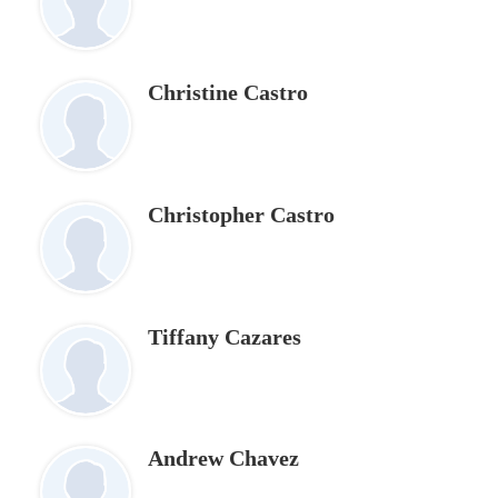
Christine Castro
Christopher Castro
Tiffany Cazares
Andrew Chavez