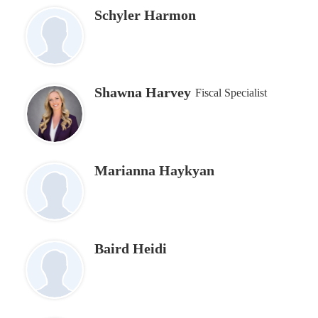
Schyler Harmon
Shawna Harvey
Fiscal Specialist
Marianna Haykyan
Baird Heidi