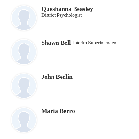
Queshanna Beasley
District Psychologist
Shawn Bell
Interim Superintendent
John Berlin
Maria Berro