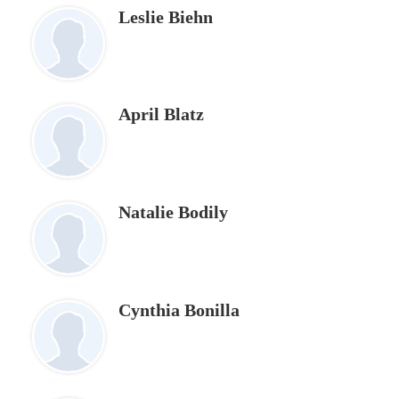
Leslie Biehn
April Blatz
Natalie Bodily
Cynthia Bonilla