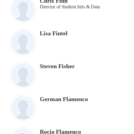
Chris Finn
Director of Student Info & Data
Lisa Fintel
Steven Fisher
German Flamenco
Rocio Flamenco