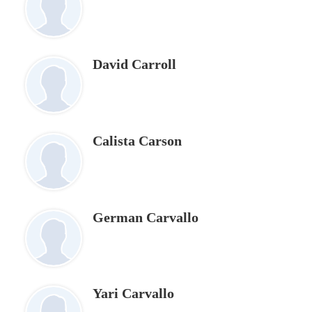
David Carroll
Calista Carson
German Carvallo
Yari Carvallo