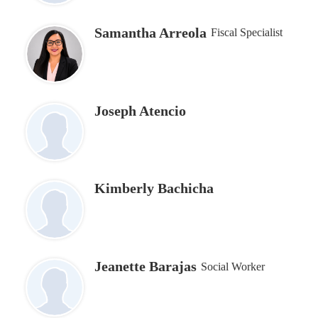
Samantha Arreola
Fiscal Specialist
Joseph Atencio
Kimberly Bachicha
Jeanette Barajas
Social Worker