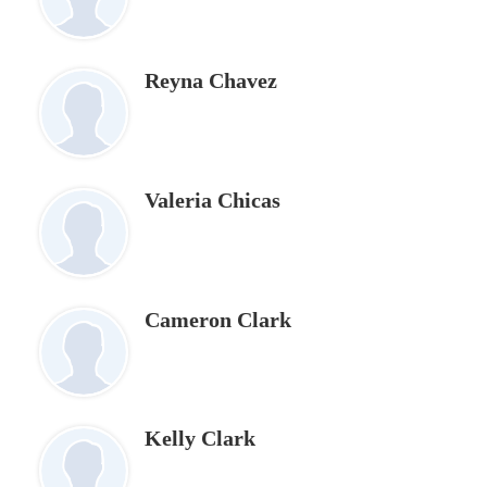
Reyna Chavez
Valeria Chicas
Cameron Clark
Kelly Clark