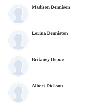
Madison Dennison
Lorina Denniston
Britaney Depue
Albert Dickson