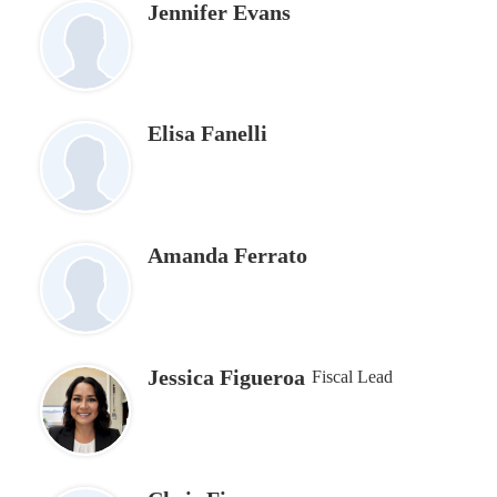
Jennifer Evans
Elisa Fanelli
Amanda Ferrato
Jessica Figueroa
Fiscal Lead