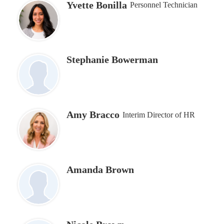
Yvette Bonilla
Personnel Technician
Stephanie Bowerman
Amy Bracco
Interim Director of HR
Amanda Brown