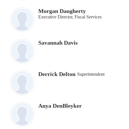
Morgan Daugherty
Executive Director, Fiscal Services
Savannah Davis
Derrick Delton
Superintendent
Anya DenBleyker