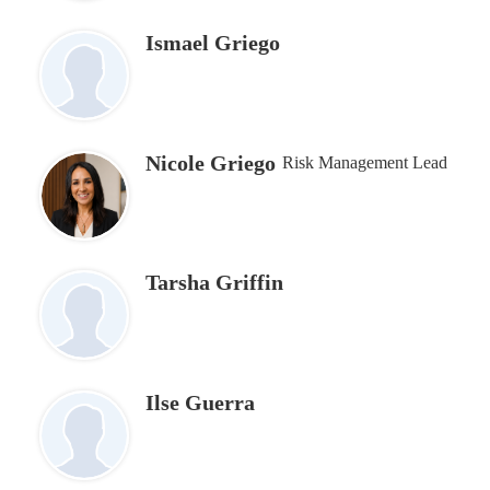
Ismael Griego
Nicole Griego
Risk Management Lead
Tarsha Griffin
Ilse Guerra