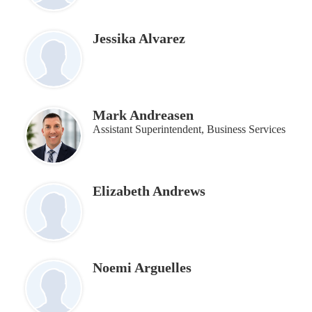
Jessika Alvarez
Mark Andreasen
Assistant Superintendent, Business Services
Elizabeth Andrews
Noemi Arguelles