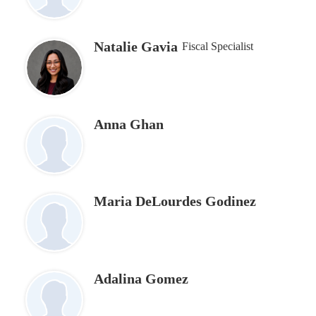
Natalie Gavia
Fiscal Specialist
Anna Ghan
Maria DeLourdes Godinez
Adalina Gomez