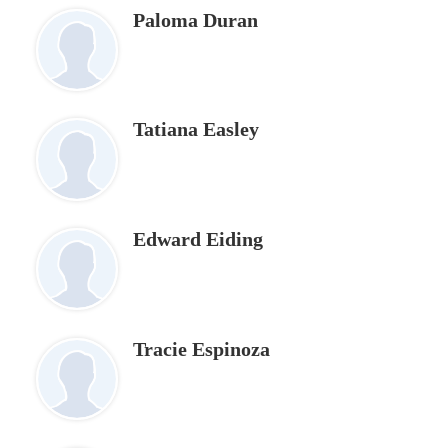
Paloma Duran
Tatiana Easley
Edward Eiding
Tracie Espinoza