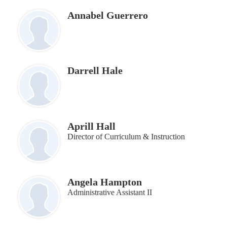
Annabel Guerrero
Darrell Hale
Aprill Hall
Director of Curriculum & Instruction
Angela Hampton
Administrative Assistant II