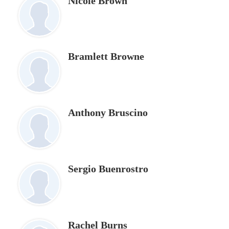
Nicole Brown
Bramlett Browne
Anthony Bruscino
Sergio Buenrostro
Rachel Burns