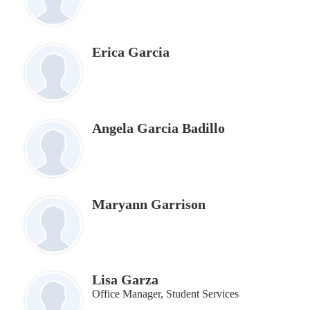
Erica Garcia
Angela Garcia Badillo
Maryann Garrison
Lisa Garza
Office Manager, Student Services