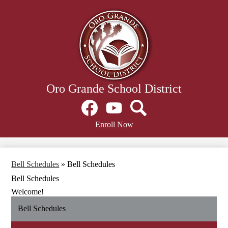
Skip
to
main
content
Oro Grande School District
Social
Media
Links
Facebook
Header
YouTube
Search
Enroll Now
Secondary
Links
Bell Schedules
»
Bell Schedules
Bell Schedules
Welcome!
Bell Schedules