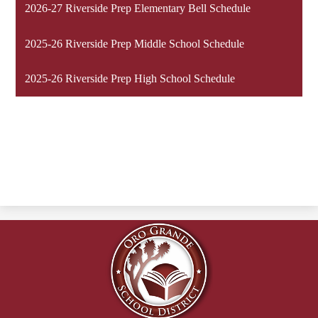
2026-27 Riverside Prep Elementary Bell Schedule
2025-26 Riverside Prep Middle School Schedule
2025-26 Riverside Prep High School Schedule