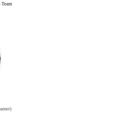
s Team
oamer)