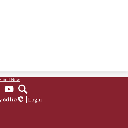
Enroll Now
ook
YouTube
Search
Login
Edlio