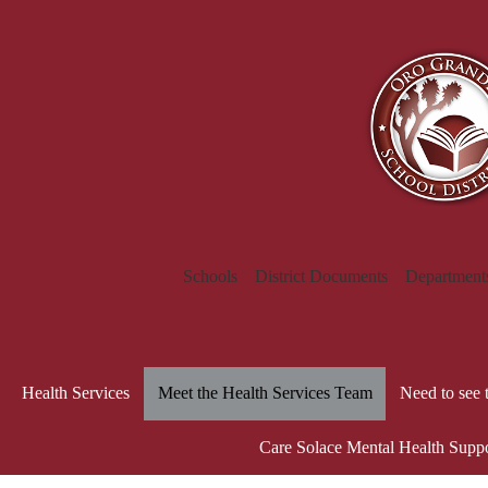
Schools
District Documents
Department
Health Services
Meet the Health Services Team
Need to see 
Care Solace Mental Health Supp