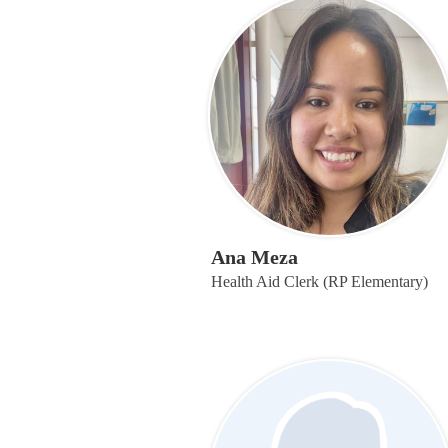
Ana Meza
Health Aid Clerk (RP Elementary)