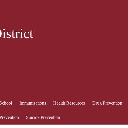
strict
 School
Immunizations
Health Resources
Drug Prevention
 Prevention
Suicide Prevention