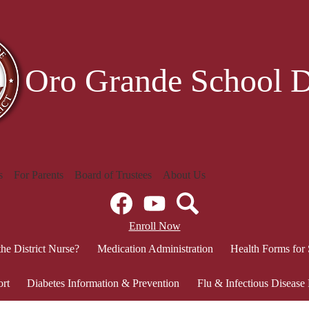
Skip
to
main
content
Oro Grande School Di
s
For Parents
Board of Trustees
About Us
Social
Media
Links
Facebook
Header
YouTube
Search
Enroll Now
Secondary
the District Nurse?
Medication Administration
Health Forms for
Links
ort
Diabetes Information & Prevention
Flu & Infectious Disease