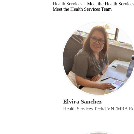
Health Services
»
Meet the Health Service
Meet the Health Services Team
Elvira Sanchez
Health Services Tech/LVN (MRA R