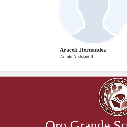
Araceli Hernandez
Admin Assistant II
Oro Grande Sc